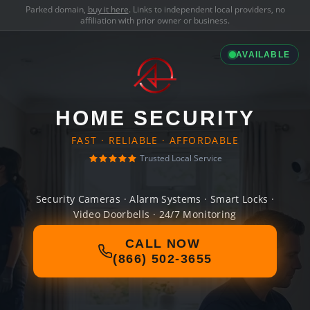
Parked domain,
buy it here
. Links to independent local providers, no
affiliation with prior owner or business.
AVAILABLE
HOME SECURITY
FAST · RELIABLE · AFFORDABLE
Trusted Local Service
Security Cameras · Alarm Systems · Smart Locks ·
Video Doorbells · 24/7 Monitoring
CALL NOW
(866) 502-3655