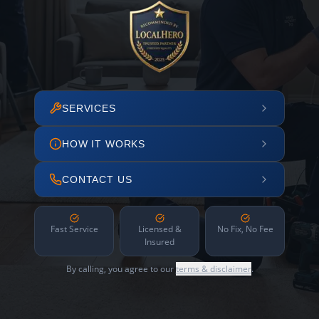
SERVICES
HOW IT WORKS
CONTACT US
Fast Service
Licensed &
No Fix, No Fee
Insured
By calling, you agree to our
terms & disclaimer
.