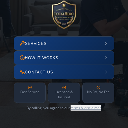
SERVICES
HOW IT WORKS
CONTACT US
Fast Service
Licensed &
No Fix, No Fee
Insured
By calling, you agree to our
terms & disclaimer
.