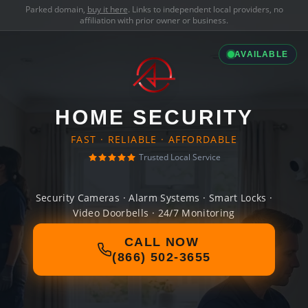
Parked domain,
buy it here
. Links to independent local providers, no
affiliation with prior owner or business.
AVAILABLE
HOME SECURITY
FAST · RELIABLE · AFFORDABLE
Trusted Local Service
Security Cameras · Alarm Systems · Smart Locks ·
Video Doorbells · 24/7 Monitoring
CALL NOW
(866) 502-3655